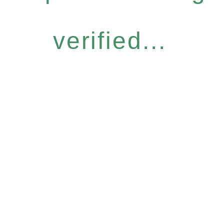
verified...