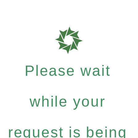
Please wait
while your
request is being